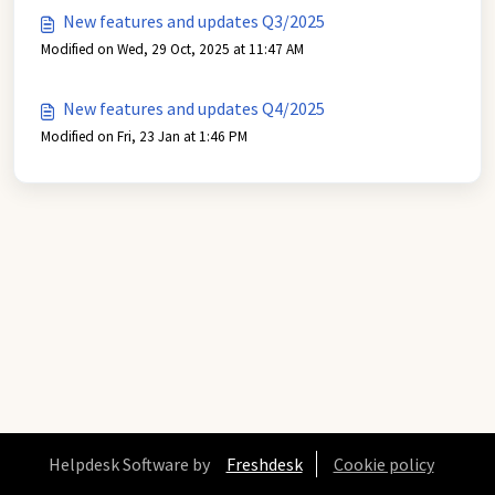
New features and updates Q3/2025
Modified on Wed, 29 Oct, 2025 at 11:47 AM
New features and updates Q4/2025
Modified on Fri, 23 Jan at 1:46 PM
Helpdesk Software by
Freshdesk
Cookie policy