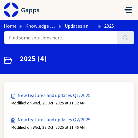
Skip to main content
Gapps
Home
Knowledge base
Updates and new features of Google Workspace
2025
2025 (4)
New features and updates Q1/2025
Modified on Wed, 29 Oct, 2025 at 11:32 AM
New features and updates Q2/2025
Modified on Wed, 29 Oct, 2025 at 11:46 AM